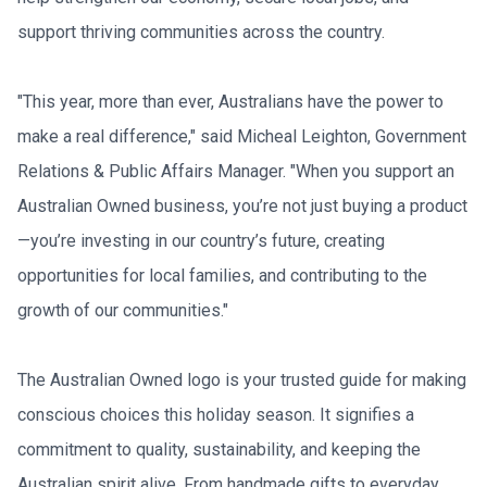
support thriving communities across the country.
"This year, more than ever, Australians have the power to 
make a real difference," said Micheal Leighton, Government 
Relations & Public Affairs Manager. "When you support an 
Australian Owned business, you’re not just buying a product
—you’re investing in our country’s future, creating 
opportunities for local families, and contributing to the 
growth of our communities."
The Australian Owned logo is your trusted guide for making 
conscious choices this holiday season. It signifies a 
commitment to quality, sustainability, and keeping the 
Australian spirit alive. From handmade gifts to everyday 