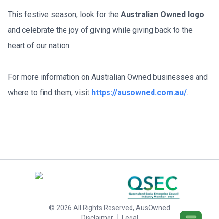
This festive season, look for the 
Australian Owned logo
and celebrate the joy of giving while giving back to the 
heart of our nation.
For more information on Australian Owned businesses and 
where to find them, visit 
https://ausowned.com.au/
.
©
2026
All Rights Reserved, AusOwned
Disclaimer
Legal