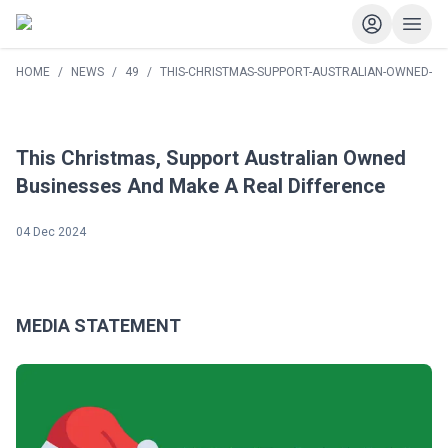
HOME
/
NEWS
/
49
/
THIS-CHRISTMAS-SUPPORT-AUSTRALIAN-OWNED-BU
This Christmas, Support Australian Owned
Businesses And Make A Real Difference
04 Dec 2024
MEDIA STATEMENT