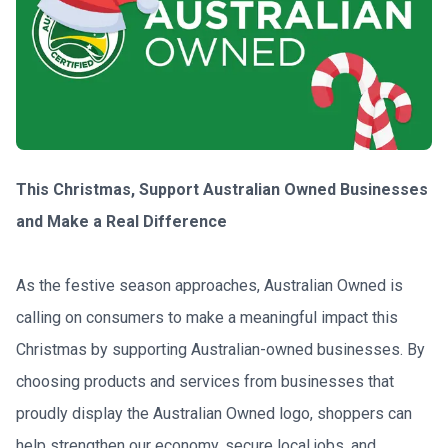
This Christmas, Support Australian Owned Businesses 
and Make a Real Difference
As the festive season approaches, Australian Owned is 
calling on consumers to make a meaningful impact this 
Christmas by supporting Australian-owned businesses. By 
choosing products and services from businesses that 
proudly display the Australian Owned logo, shoppers can 
help strengthen our economy, secure local jobs, and 