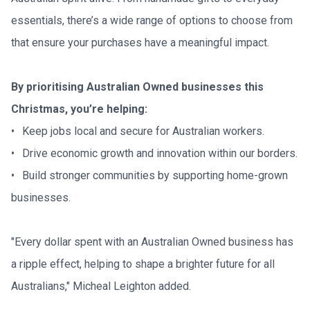
essentials, there’s a wide range of options to choose from 
that ensure your purchases have a meaningful impact.
By prioritising Australian Owned businesses this 
Christmas, you’re helping:
•	Keep jobs local and secure for Australian workers.

•	Drive economic growth and innovation within our borders.

•	Build stronger communities by supporting home-grown 
businesses.
"Every dollar spent with an Australian Owned business has 
a ripple effect, helping to shape a brighter future for all 
Australians," Micheal Leighton added.