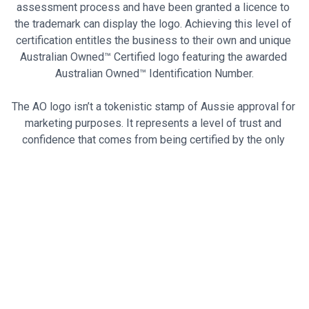
assessment process and have been granted a licence to 
the trademark can display the logo. Achieving this level of 
certification entitles the business to their own and unique 
Australian Owned™ Certified logo featuring the awarded 
Australian Owned™ Identification Number.
The AO logo isn’t a tokenistic stamp of Aussie approval for 
marketing purposes. It represents a level of trust and 
confidence that comes from being certified by the only 
certification system that guarantees a business is 
Australian-owned. It's a powerful and recognisable symbol 
that cannot be replicated or used without permission.
By supporting businesses with this certification, you can 
ensure that your money stays in Australia, contributing to 
the growth of the Australian economy.