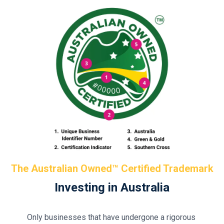
The Australian Owned™ Certified Trademark
Investing in Australia
Only businesses that have undergone a rigorous 