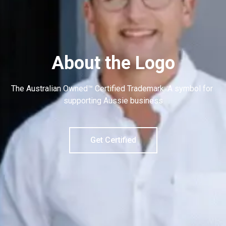
About the Logo
The Australian Owned™ Certified Trademark: A symbol for 
supporting Aussie business
Get Certified