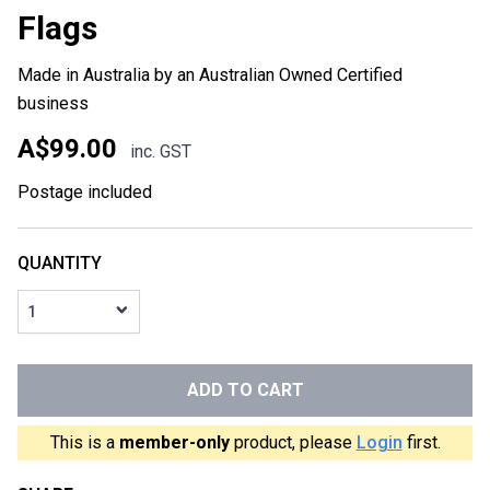
Flags
Made in Australia by an Australian Owned Certified
business
A$99.00
inc. GST
Postage included
QUANTITY
1
ADD TO CART
This is a
member-only
product, please
Login
first.