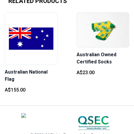
RELATED PRODUCTS
Australian Owned
Certified Socks
Australian National
A$23.00
Flag
A$155.00