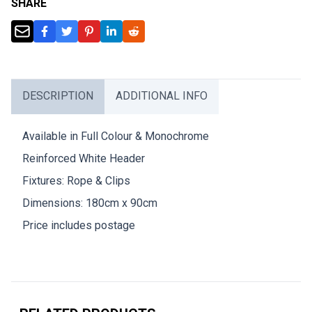
SHARE
DESCRIPTION
ADDITIONAL INFO
Available in Full Colour & Monochrome
Reinforced White Header
Fixtures: Rope & Clips
Dimensions: 180cm x 90cm
Price includes postage