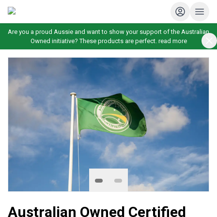
Are you a proud Aussie and want to show your support of the Australian
Owned initiative? These products are perfect.
read more
Australian Owned Certified