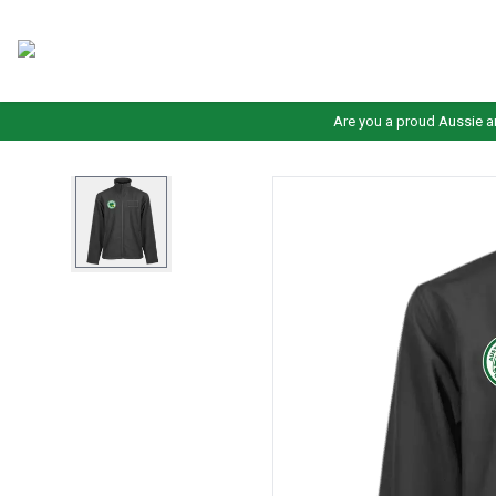
Are you a proud Aussie a