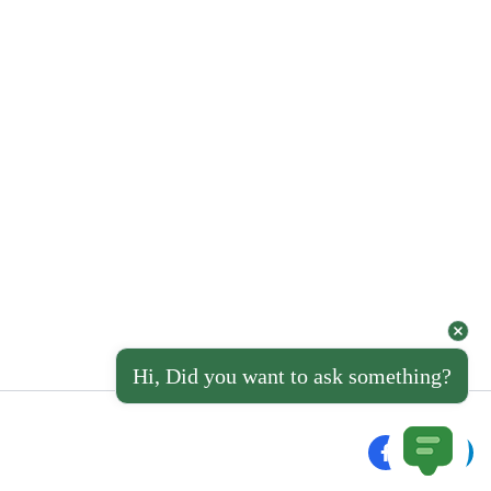
Hi, Did you want to ask something?