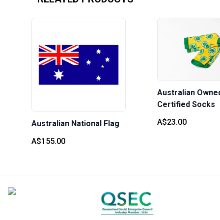
Australian Owne
Certified Socks
A$23.00
Australian National Flag
A$155.00