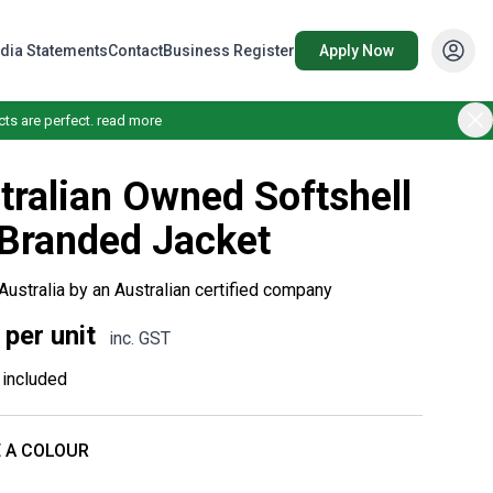
dia Statements
Contact
Business Register
Apply Now
ts are perfect.
read more
tralian Owned Softshell
Branded Jacket
Australia by an Australian certified company
 per unit
inc. GST
included
 A COLOUR