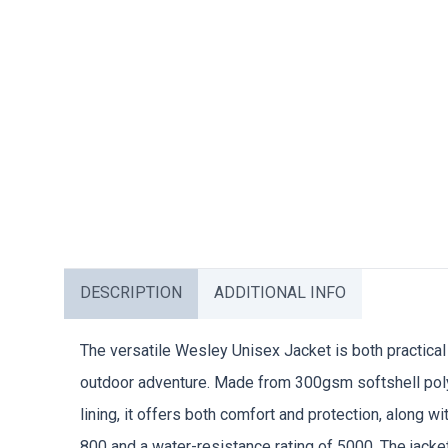
DESCRIPTION
ADDITIONAL INFO
The versatile Wesley Unisex Jacket is both practical 
outdoor adventure. Made from 300gsm softshell poly
lining, it offers both comfort and protection, along wit
800 and a water-resistance rating of 5000. The jacke