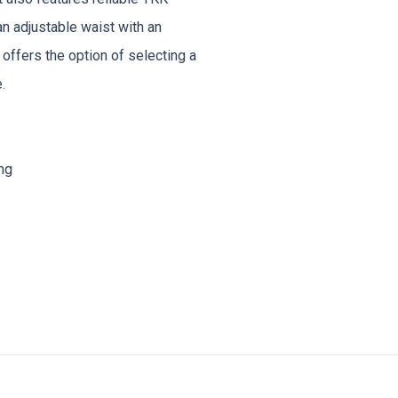
an adjustable waist with an
 offers the option of selecting a
.
ng