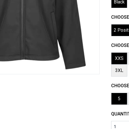
Black
CHOOSE
2 Posit
CHOOSE 
XXS
3XL
CHOOSE
5
QUANTI
1