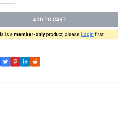
ADD TO CART
is is a
member-only
product, please
Login
first.