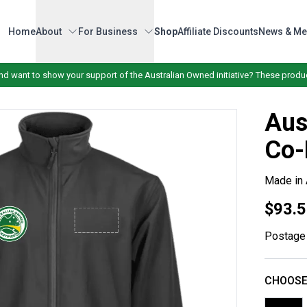
Home
About
For Business
Shop
Affiliate Discounts
News & Me
nd want to show your support of the Australian Owned initiative? These produc
Aus
Co-
Made in 
$93.5
Postage 
CHOOSE