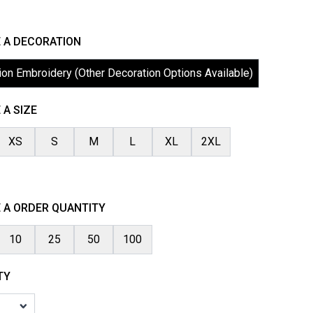
 A DECORATION
ion Embroidery (Other Decoration Options Available)
A SIZE
XS
S
M
L
XL
2XL
 A ORDER QUANTITY
10
25
50
100
TY