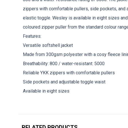
zippers with comfortable pullers, side pockets, and 
elastic toggle. Wesley is available in eight sizes and
coloured zipper puller from the standard colour range
Features:
Versatile softshell jacket
Made from 300gsm polyester with a cosy fleece lini
Breathability: 800 / water-resistant: 5000
Reliable YKK zippers with comfortable pullers
Side pockets and adjustable toggle waist
Available in eight sizes
RELATED PRODUCTS