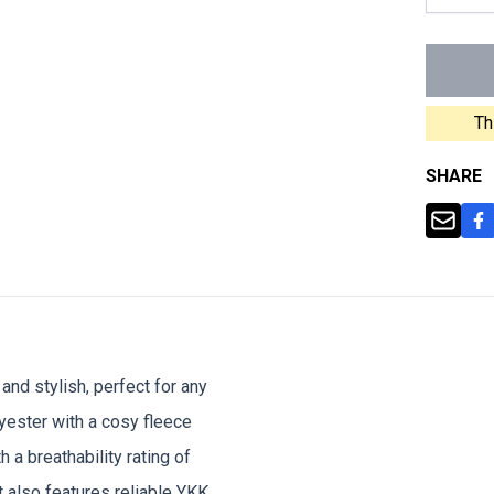
Th
SHARE
and stylish, perfect for any
ester with a cosy fleece
h a breathability rating of
t also features reliable YKK