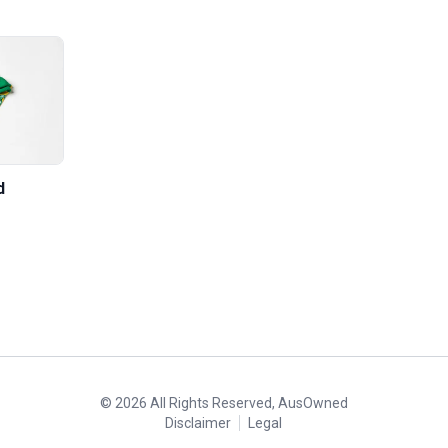
d
©
2026
All Rights Reserved, AusOwned
Disclaimer
Legal